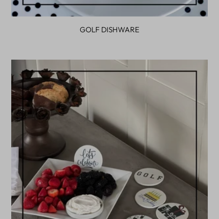
GOLF DISHWARE