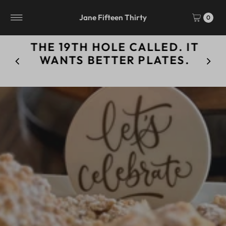
Skip to content
Jane Fifteen Thirty
0
THE 19TH HOLE CALLED. IT
WANTS BETTER PLATES.