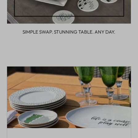
SIMPLE SWAP. STUNNING TABLE. ANY DAY.