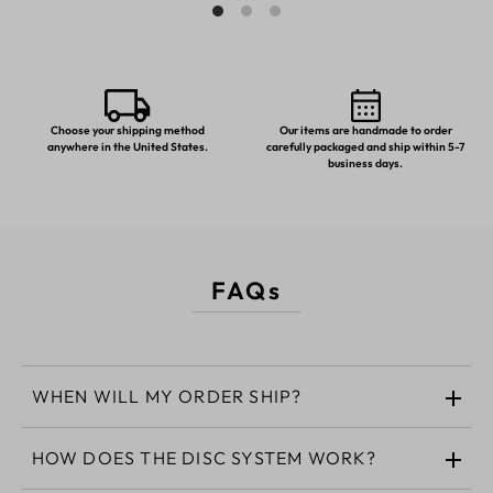
Choose your shipping method
Our items are handmade to order
anywhere in the United States.
carefully packaged and ship within 5-7
business days.
FAQs
WHEN WILL MY ORDER SHIP?
HOW DOES THE DISC SYSTEM WORK?