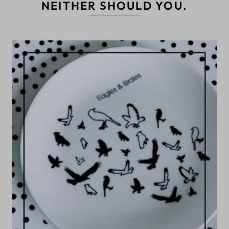
NEITHER SHOULD YOU.