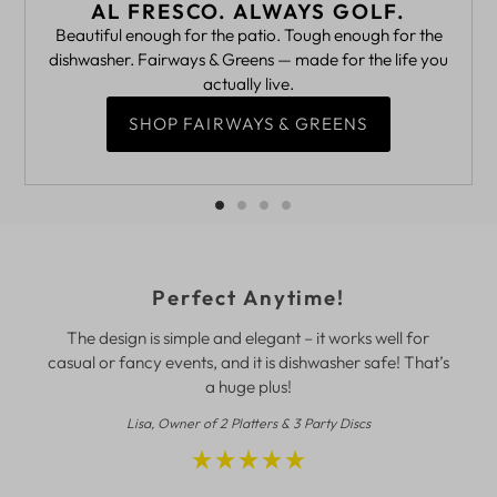
AL FRESCO. ALWAYS GOLF.
Beautiful enough for the patio. Tough enough for the
dishwasher. Fairways & Greens — made for the life you
actually live.
SHOP FAIRWAYS & GREENS
Perfect Anytime!
The design is simple and elegant – it works well for
casual or fancy events, and it is dishwasher safe! That’s
a huge plus!
Lisa, Owner of 2 Platters & 3 Party Discs