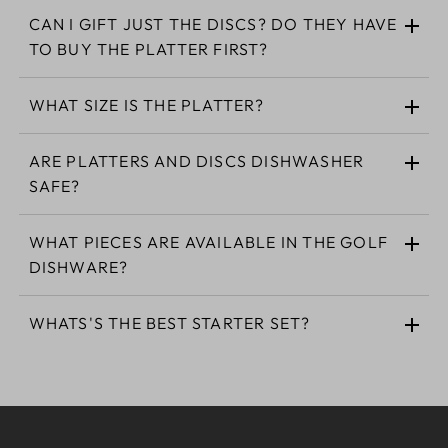
CAN I GIFT JUST THE DISCS? DO THEY HAVE
TO BUY THE PLATTER FIRST?
WHAT SIZE IS THE PLATTER?
ARE PLATTERS AND DISCS DISHWASHER
SAFE?
WHAT PIECES ARE AVAILABLE IN THE GOLF
DISHWARE?
WHATS'S THE BEST STARTER SET?