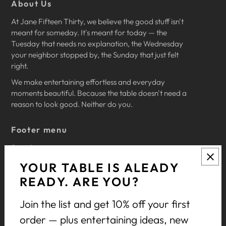
About Us
At Jane Fifteen Thirty, we believe the good stuff isn't
meant for someday. It's meant for today — the
Tuesday that needs no explanation, the Wednesday
your neighbor stopped by, the Sunday that just felt
right.
We make entertaining effortless and everyday
moments beautiful. Because the table doesn't need a
reason to look good. Neither do you.
Footer menu
Search
Privacy Policy
YOUR TABLE IS ALEADY
Return Policy
READY. ARE YOU?
Terms of Service
Join the list and get 10% off your first
Let's Celebrate
order — plus entertaining ideas, new