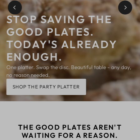
STOP SAVING THE
GOOD PLATES.
TODAY'S ALREADY
ENOUGH.
One platter. Swap the disc. Beautiful table - any day,
no reason needed.
SHOP THE PARTY PLATTER
THE GOOD PLATES AREN'T
WAITING FOR A REASON.